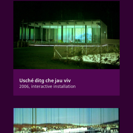
Usché ditg che jau viv
2006, interactive installation