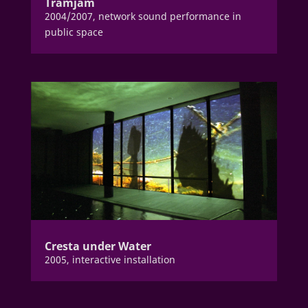
Tramjam
2004/2007, network sound performance in
public space
Cresta under Water
2005, interactive installation