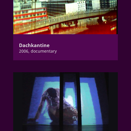
Dachkantine
2006, documentary