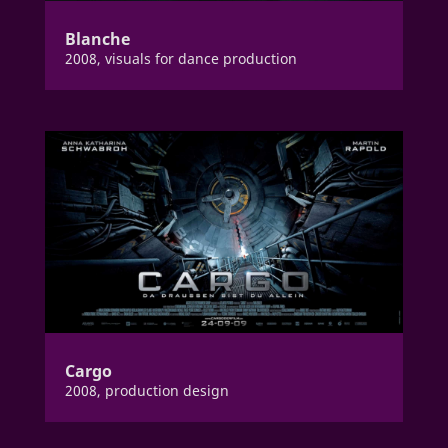
Blanche
2008, visuals for dance production
Cargo
2008, production design