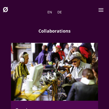
EN
DE
Collaborations